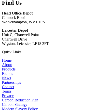
Find Us
Head Office Depot
Cannock Road
Wolverhampton, WV1 1PN
Leicester Depot
Unit C, Chartwell Point
Chartwell Drive
Wigston, Leicester, LE18 2FT
Quick Links
Home
About
Products
Brands
News
Partnerships
Contact
Terms
Privacy
Carbon Reduction Plan
Carbon Strategy
Modern Slavery Policy