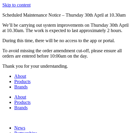
Skip to content
Scheduled Maintenance Notice – Thursday 30th April at 10.30am
We’ll be carrying out system improvements on Thursday 30th April
at 10.30am. The work is expected to last approximately 2 hours.
During this time, there will be no access to the app or portal.
To avoid missing the order amendment cut-off, please ensure all
orders are entered before 10:00am on the day.
Thank you for your understanding.
About
Products
Brands
About
Products
Brands
News