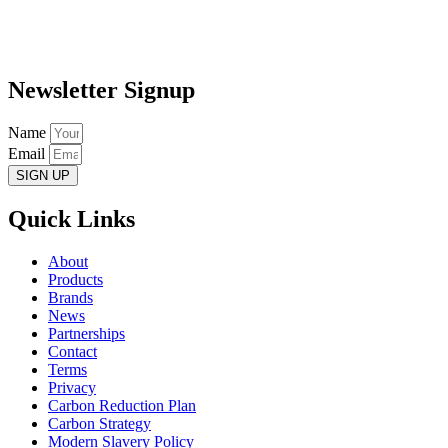
Newsletter Signup
Name
Email
SIGN UP
Quick Links
About
Products
Brands
News
Partnerships
Contact
Terms
Privacy
Carbon Reduction Plan
Carbon Strategy
Modern Slavery Policy