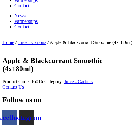
Partnerships
Contact
News
Partnerships
Contact
Home
/
Juice - Cartons
/ Apple & Blackcurrant Smoothie (4x180ml)
Apple & Blackcurrant Smoothie
(4x180ml)
Product Code:
16016
Category:
Juice - Cartons
Contact Us
Follow us on
acebook
Instagram