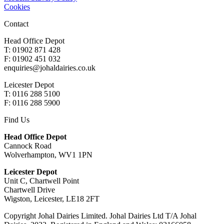
Cookies
Contact
Head Office Depot
T: 01902 871 428
F: 01902 451 032
enquiries@johaldairies.co.uk
Leicester Depot
T: 0116 288 5100
F: 0116 288 5900
Find Us
Head Office Depot
Cannock Road
Wolverhampton, WV1 1PN
Leicester Depot
Unit C, Chartwell Point
Chartwell Drive
Wigston, Leicester, LE18 2FT
Copyright Johal Dairies Limited. Johal Dairies Ltd T/A Johal