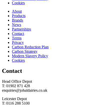
Cookies
About
Products
Brands
News
Partnerships
Contact
Terms
Privacy
Carbon Reduction Plan
Carbon Strategy
Modern Slavery Policy
Cookies
Contact
Head Office Depot
T: 01902 871 428
enquiries@johaldairies.co.uk
Leicester Depot
T: 0116 288 5100