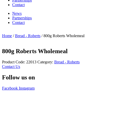
Partnerships
Contact
News
Partnerships
Contact
Home
/
Bread - Roberts
/ 800g Roberts Wholemeal
800g Roberts Wholemeal
Product Code:
22013
Category:
Bread - Roberts
Contact Us
Follow us on
Facebook
Instagram