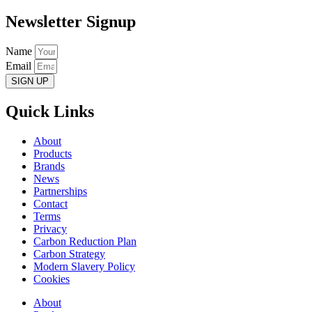
Newsletter Signup
Name
Email
SIGN UP
Quick Links
About
Products
Brands
News
Partnerships
Contact
Terms
Privacy
Carbon Reduction Plan
Carbon Strategy
Modern Slavery Policy
Cookies
About