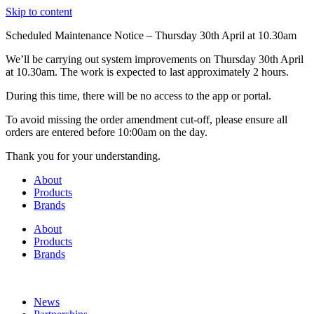
Skip to content
Scheduled Maintenance Notice – Thursday 30th April at 10.30am
We’ll be carrying out system improvements on Thursday 30th April
at 10.30am. The work is expected to last approximately 2 hours.
During this time, there will be no access to the app or portal.
To avoid missing the order amendment cut-off, please ensure all
orders are entered before 10:00am on the day.
Thank you for your understanding.
About
Products
Brands
About
Products
Brands
News