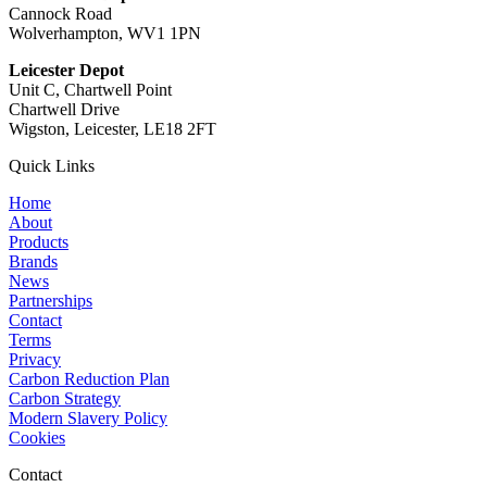
Cannock Road
Wolverhampton, WV1 1PN
Leicester Depot
Unit C, Chartwell Point
Chartwell Drive
Wigston, Leicester, LE18 2FT
Quick Links
Home
About
Products
Brands
News
Partnerships
Contact
Terms
Privacy
Carbon Reduction Plan
Carbon Strategy
Modern Slavery Policy
Cookies
Contact