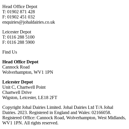
Head Office Depot
T: 01902 871 428
F: 01902 451 032
enquiries@johaldairies.co.uk
Leicester Depot
T: 0116 288 5100
F: 0116 288 5900
Find Us
Head Office Depot
Cannock Road
Wolverhampton, WV1 1PN
Leicester Depot
Unit C, Chartwell Point
Chartwell Drive
Wigston, Leicester, LE18 2FT
Copyright Johal Dairies Limited. Johal Dairies Ltd T/A Johal
Dairies. 2023. Registered in England and Wales: 02166058.
Registered Office: Cannock Road, Wolverhampton, West Midlands,
WV1 1PN. All rights reserved.