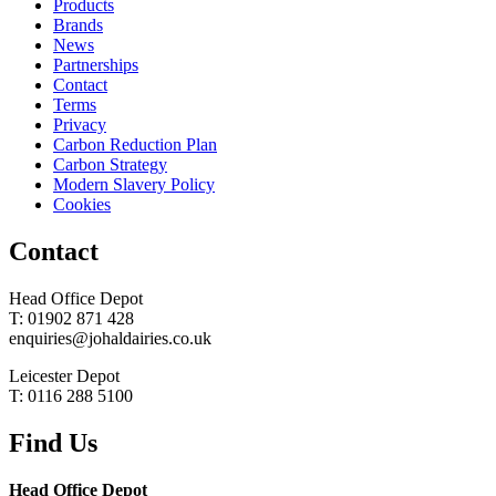
Products
Brands
News
Partnerships
Contact
Terms
Privacy
Carbon Reduction Plan
Carbon Strategy
Modern Slavery Policy
Cookies
Contact
Head Office Depot
T: 01902 871 428
enquiries@johaldairies.co.uk
Leicester Depot
T: 0116 288 5100
Find Us
Head Office Depot