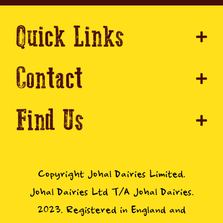
Quick Links
Contact
Find Us
Copyright Johal Dairies Limited.
Johal Dairies Ltd T/A Johal Dairies.
2023. Registered in England and