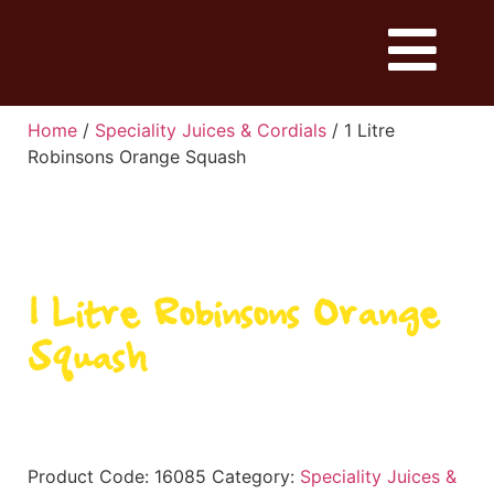
Home
/
Speciality Juices & Cordials
/ 1 Litre
Robinsons Orange Squash
1 Litre Robinsons Orange
Squash
Product Code:
16085
Category:
Speciality Juices &