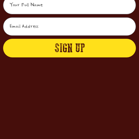
SIGN UP