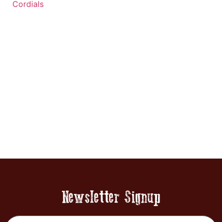
Cordials
Newsletter Signup