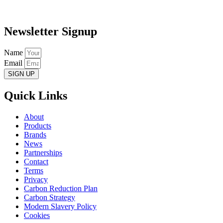
Newsletter Signup
Name
Email
SIGN UP
Quick Links
About
Products
Brands
News
Partnerships
Contact
Terms
Privacy
Carbon Reduction Plan
Carbon Strategy
Modern Slavery Policy
Cookies