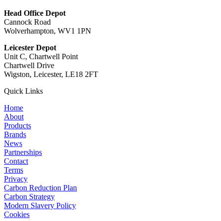
Head Office Depot
Cannock Road
Wolverhampton, WV1 1PN
Leicester Depot
Unit C, Chartwell Point
Chartwell Drive
Wigston, Leicester, LE18 2FT
Quick Links
Home
About
Products
Brands
News
Partnerships
Contact
Terms
Privacy
Carbon Reduction Plan
Carbon Strategy
Modern Slavery Policy
Cookies