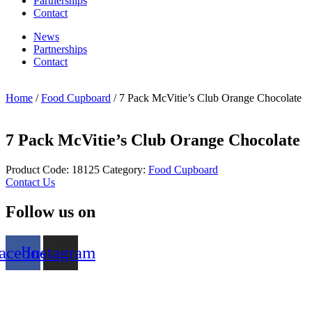
Partnerships
Contact
News
Partnerships
Contact
Home
/
Food Cupboard
/ 7 Pack McVitie’s Club Orange Chocolate
7 Pack McVitie’s Club Orange Chocolate
Product Code:
18125
Category:
Food Cupboard
Contact Us
Follow us on
acebook
Instagram