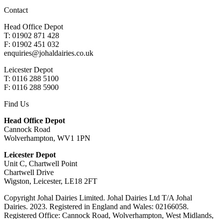
Contact
Head Office Depot
T: 01902 871 428
F: 01902 451 032
enquiries@johaldairies.co.uk
Leicester Depot
T: 0116 288 5100
F: 0116 288 5900
Find Us
Head Office Depot
Cannock Road
Wolverhampton, WV1 1PN
Leicester Depot
Unit C, Chartwell Point
Chartwell Drive
Wigston, Leicester, LE18 2FT
Copyright Johal Dairies Limited. Johal Dairies Ltd T/A Johal
Dairies. 2023. Registered in England and Wales: 02166058.
Registered Office: Cannock Road, Wolverhampton, West Midlands,