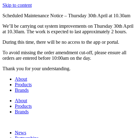
Skip to content
Scheduled Maintenance Notice – Thursday 30th April at 10.30am
We’ll be carrying out system improvements on Thursday 30th April
at 10.30am. The work is expected to last approximately 2 hours.
During this time, there will be no access to the app or portal.
To avoid missing the order amendment cut-off, please ensure all
orders are entered before 10:00am on the day.
Thank you for your understanding.
About
Products
Brands
About
Products
Brands
News