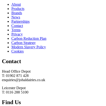
About
Products
Brands
News
Partnerships
Contact
Terms
Privacy
Carbon Reduction Plan
Carbon Strategy
Modern Slavery Policy
Cookies
Contact
Head Office Depot
T: 01902 871 428
enquiries@johaldairies.co.uk
Leicester Depot
T: 0116 288 5100
Find Us