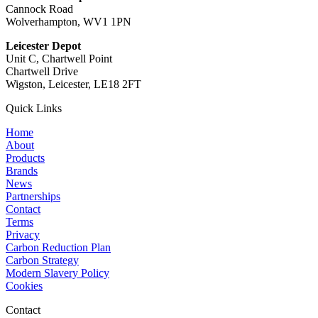
Cannock Road
Wolverhampton, WV1 1PN
Leicester Depot
Unit C, Chartwell Point
Chartwell Drive
Wigston, Leicester, LE18 2FT
Quick Links
Home
About
Products
Brands
News
Partnerships
Contact
Terms
Privacy
Carbon Reduction Plan
Carbon Strategy
Modern Slavery Policy
Cookies
Contact