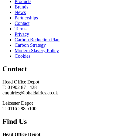
Products
Brands
News
Partnerships
Contact
Terms
Privacy
Carbon Reduction Plan
Carbon Strategy
Modern Slavery Policy
Cookies
Contact
Head Office Depot
T: 01902 871 428
enquiries@johaldairies.co.uk
Leicester Depot
T: 0116 288 5100
Find Us
Head Office Depot