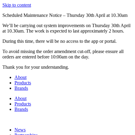
Skip to content
Scheduled Maintenance Notice – Thursday 30th April at 10.30am
We’ll be carrying out system improvements on Thursday 30th April
at 10.30am. The work is expected to last approximately 2 hours.
During this time, there will be no access to the app or portal.
To avoid missing the order amendment cut-off, please ensure all
orders are entered before 10:00am on the day.
Thank you for your understanding.
About
Products
Brands
About
Products
Brands
News