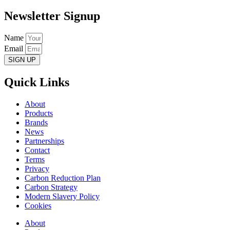
Newsletter Signup
Name
Email
SIGN UP
Quick Links
About
Products
Brands
News
Partnerships
Contact
Terms
Privacy
Carbon Reduction Plan
Carbon Strategy
Modern Slavery Policy
Cookies
About