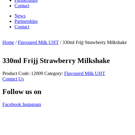
Partnerships
Contact
News
Partnerships
Contact
Home
/
Flavoured Milk UHT
/ 330ml Frijj Strawberry Milkshake
330ml Frijj Strawberry Milkshake
Product Code:
12009
Category:
Flavoured Milk UHT
Contact Us
Follow us on
Facebook
Instagram