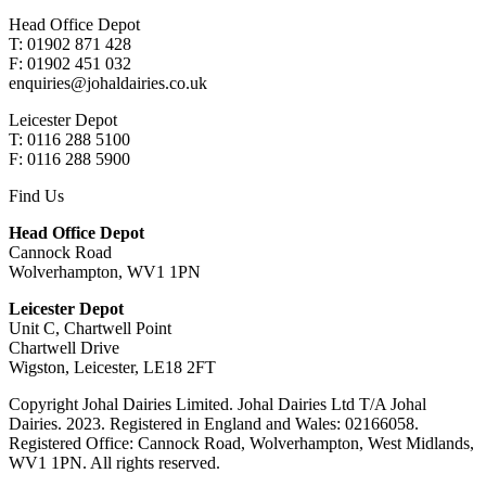
Head Office Depot
T: 01902 871 428
F: 01902 451 032
enquiries@johaldairies.co.uk
Leicester Depot
T: 0116 288 5100
F: 0116 288 5900
Find Us
Head Office Depot
Cannock Road
Wolverhampton, WV1 1PN
Leicester Depot
Unit C, Chartwell Point
Chartwell Drive
Wigston, Leicester, LE18 2FT
Copyright Johal Dairies Limited. Johal Dairies Ltd T/A Johal
Dairies. 2023. Registered in England and Wales: 02166058.
Registered Office: Cannock Road, Wolverhampton, West Midlands,
WV1 1PN. All rights reserved.