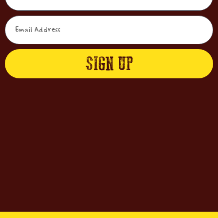
SIGN UP