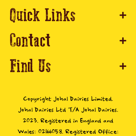
Quick Links
Contact
Find Us
Copyright Johal Dairies Limited.
Johal Dairies Ltd T/A Johal Dairies.
2023. Registered in England and
Wales: 02166058. Registered Office: