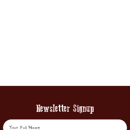
Newsletter Signup