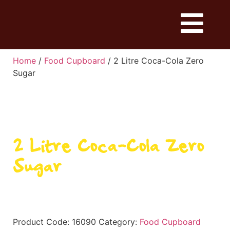
Home
/
Food Cupboard
/ 2 Litre Coca-Cola Zero
Sugar
2 Litre Coca-Cola Zero
Sugar
Product Code:
16090
Category:
Food Cupboard