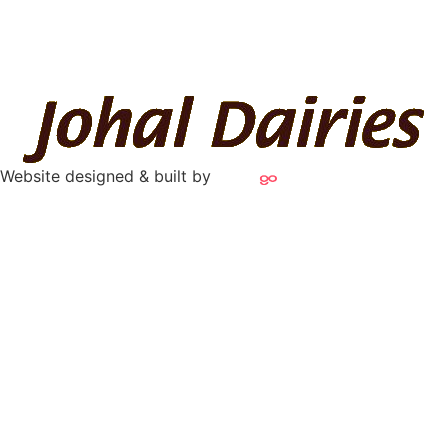
Website designed & built by