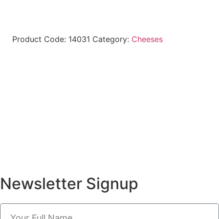
Product Code:
14031
Category:
Cheeses
Newsletter Signup