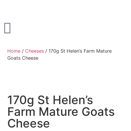
Home
/
Cheeses
/ 170g St Helen’s Farm Mature
Goats Cheese
170g St Helen’s
Farm Mature Goats
Cheese