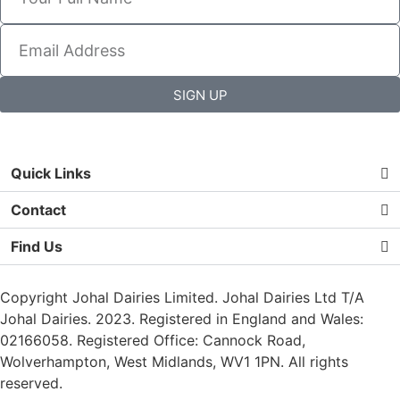
SIGN UP
Quick Links
Contact
Find Us
Copyright Johal Dairies Limited. Johal Dairies Ltd T/A
Johal Dairies. 2023. Registered in England and Wales:
02166058. Registered Office: Cannock Road,
Wolverhampton, West Midlands, WV1 1PN. All rights
reserved.