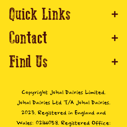
Quick Links
Contact
Find Us
Copyright Johal Dairies Limited.
Johal Dairies Ltd T/A Johal Dairies.
2023. Registered in England and
Wales: 02166058. Registered Office: