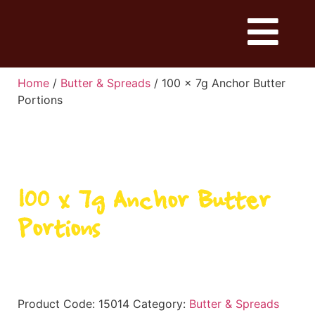
Home
/
Butter & Spreads
/ 100 x 7g Anchor Butter
Portions
100 x 7g Anchor Butter
Portions
Product Code:
15014
Category:
Butter & Spreads