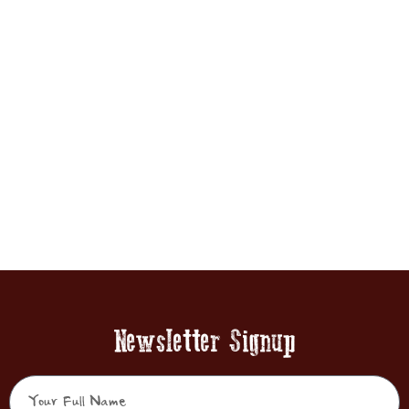
Newsletter Signup