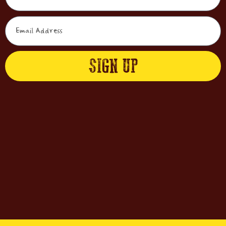
SIGN UP