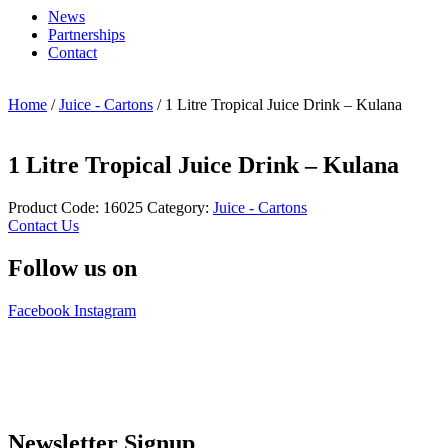
News
Partnerships
Contact
Home
/
Juice - Cartons
/ 1 Litre Tropical Juice Drink – Kulana
1 Litre Tropical Juice Drink – Kulana
Product Code:
16025
Category:
Juice - Cartons
Contact Us
Follow us on
Facebook
Instagram
Newsletter Signup