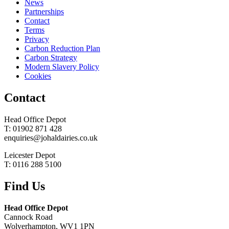
News
Partnerships
Contact
Terms
Privacy
Carbon Reduction Plan
Carbon Strategy
Modern Slavery Policy
Cookies
Contact
Head Office Depot
T: 01902 871 428
enquiries@johaldairies.co.uk
Leicester Depot
T: 0116 288 5100
Find Us
Head Office Depot
Cannock Road
Wolverhampton, WV1 1PN