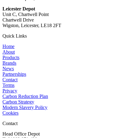
Leicester Depot
Unit C, Chartwell Point
Chartwell Drive
Wigston, Leicester, LE18 2FT
Quick Links
Home
About
Products
Brands
News
Partnerships
Contact
Terms
Privacy
Carbon Reduction Plan
Carbon Strategy
Modern Slavery Policy
Cookies
Contact
Head Office Depot