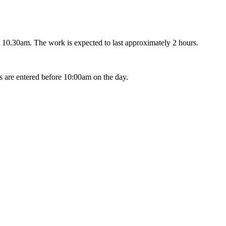
 10.30am. The work is expected to last approximately 2 hours.
s are entered before 10:00am on the day.