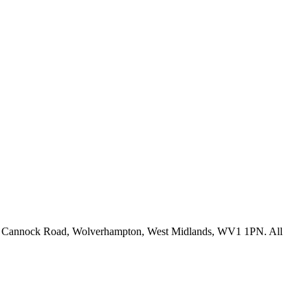
fice: Cannock Road, Wolverhampton, West Midlands, WV1 1PN. All