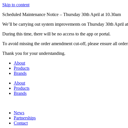
Skip to content
Scheduled Maintenance Notice – Thursday 30th April at 10.30am
We’ll be carrying out system improvements on Thursday 30th April at
During this time, there will be no access to the app or portal.
To avoid missing the order amendment cut-off, please ensure all order
Thank you for your understanding.
About
Products
Brands
About
Products
Brands
News
Partnerships
Contact