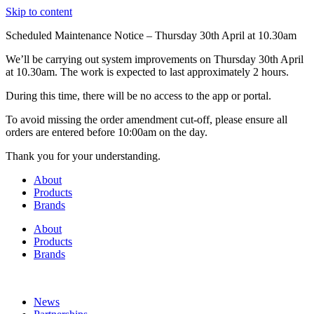
Skip to content
Scheduled Maintenance Notice – Thursday 30th April at 10.30am
We’ll be carrying out system improvements on Thursday 30th April
at 10.30am. The work is expected to last approximately 2 hours.
During this time, there will be no access to the app or portal.
To avoid missing the order amendment cut-off, please ensure all
orders are entered before 10:00am on the day.
Thank you for your understanding.
About
Products
Brands
About
Products
Brands
News