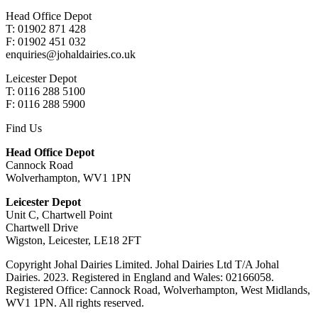
Head Office Depot
T: 01902 871 428
F: 01902 451 032
enquiries@johaldairies.co.uk
Leicester Depot
T: 0116 288 5100
F: 0116 288 5900
Find Us
Head Office Depot
Cannock Road
Wolverhampton, WV1 1PN
Leicester Depot
Unit C, Chartwell Point
Chartwell Drive
Wigston, Leicester, LE18 2FT
Copyright Johal Dairies Limited. Johal Dairies Ltd T/A Johal
Dairies. 2023. Registered in England and Wales: 02166058.
Registered Office: Cannock Road, Wolverhampton, West Midlands,
WV1 1PN. All rights reserved.