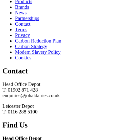
Products
Brands
News
Partnerships
Contact
Terms
Privacy
Carbon Reduction Plan
Carbon Strategy
Modern Slavery Policy
Cookies
Contact
Head Office Depot
T: 01902 871 428
enquiries@johaldairies.co.uk
Leicester Depot
T: 0116 288 5100
Find Us
Head Office Depot