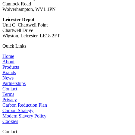
Cannock Road
Wolverhampton, WV1 1PN
Leicester Depot
Unit C, Chartwell Point
Chartwell Drive
Wigston, Leicester, LE18 2FT
Quick Links
Home
About
Products
Brands
News
Partnerships
Contact
Terms
Privacy
Carbon Reduction Plan
Carbon Strategy
Modern Slavery Policy
Cookies
Contact