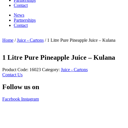
Partnerships
Contact
News
Partnerships
Contact
Home
/
Juice - Cartons
/ 1 Litre Pure Pineapple Juice – Kulana
1 Litre Pure Pineapple Juice – Kulana
Product Code:
16023
Category:
Juice - Cartons
Contact Us
Follow us on
Facebook
Instagram