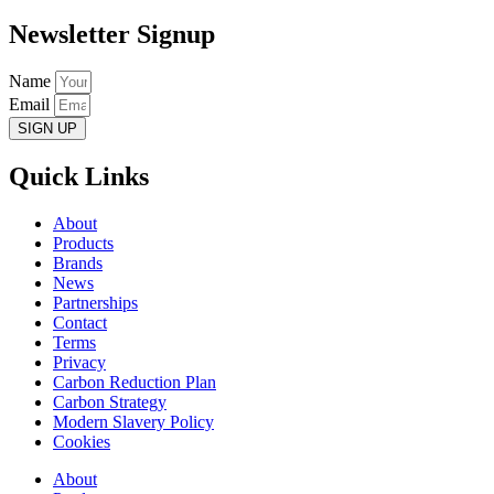
Newsletter Signup
Name
Email
SIGN UP
Quick Links
About
Products
Brands
News
Partnerships
Contact
Terms
Privacy
Carbon Reduction Plan
Carbon Strategy
Modern Slavery Policy
Cookies
About