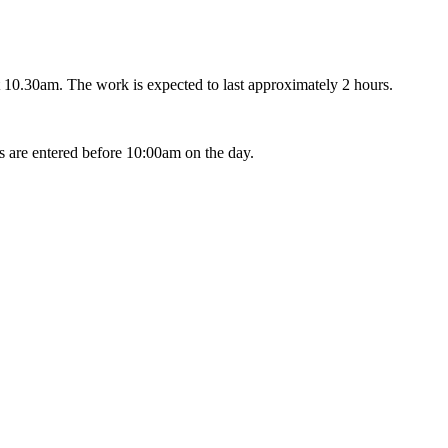
 10.30am. The work is expected to last approximately 2 hours.
s are entered before 10:00am on the day.