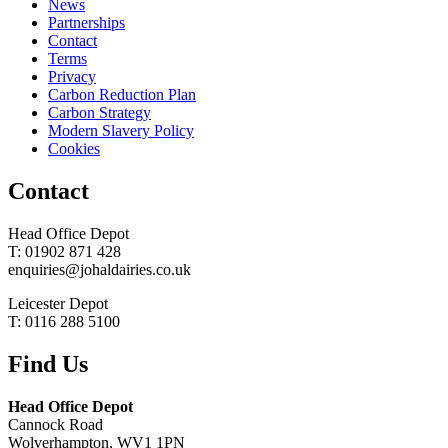
News
Partnerships
Contact
Terms
Privacy
Carbon Reduction Plan
Carbon Strategy
Modern Slavery Policy
Cookies
Contact
Head Office Depot
T: 01902 871 428
enquiries@johaldairies.co.uk
Leicester Depot
T: 0116 288 5100
Find Us
Head Office Depot
Cannock Road
Wolverhampton, WV1 1PN