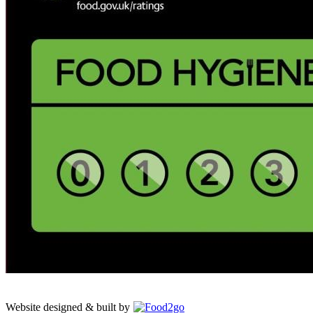
Website designed & built by