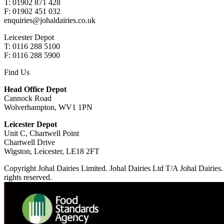
T: 01902 871 428
F: 01902 451 032
enquiries@johaldairies.co.uk
Leicester Depot
T: 0116 288 5100
F: 0116 288 5900
Find Us
Head Office Depot
Cannock Road
Wolverhampton, WV1 1PN
Leicester Depot
Unit C, Chartwell Point
Chartwell Drive
Wigston, Leicester, LE18 2FT
Copyright Johal Dairies Limited. Johal Dairies Ltd T/A Johal Dair
rights reserved.