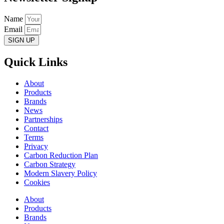
Name
Email
SIGN UP
Quick Links
About
Products
Brands
News
Partnerships
Contact
Terms
Privacy
Carbon Reduction Plan
Carbon Strategy
Modern Slavery Policy
Cookies
About
Products
Brands