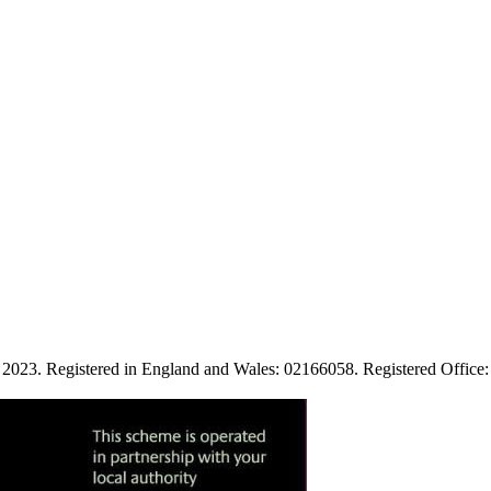
ies. 2023. Registered in England and Wales: 02166058. Registered Of