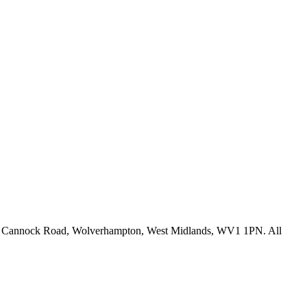
fice: Cannock Road, Wolverhampton, West Midlands, WV1 1PN. All