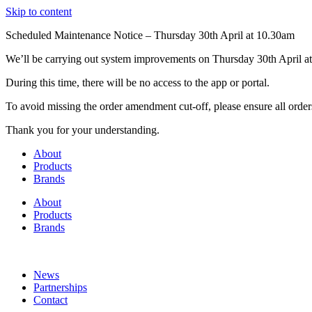
Skip to content
Scheduled Maintenance Notice – Thursday 30th April at 10.30am
We’ll be carrying out system improvements on Thursday 30th April at
During this time, there will be no access to the app or portal.
To avoid missing the order amendment cut-off, please ensure all order
Thank you for your understanding.
About
Products
Brands
About
Products
Brands
News
Partnerships
Contact