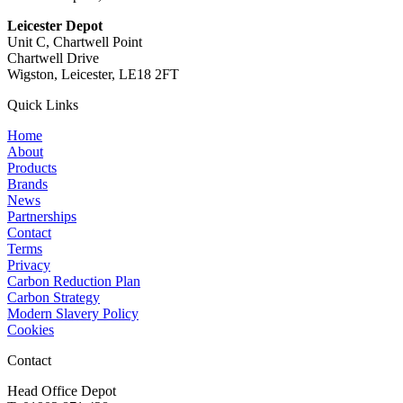
Leicester Depot
Unit C, Chartwell Point
Chartwell Drive
Wigston, Leicester, LE18 2FT
Quick Links
Home
About
Products
Brands
News
Partnerships
Contact
Terms
Privacy
Carbon Reduction Plan
Carbon Strategy
Modern Slavery Policy
Cookies
Contact
Head Office Depot