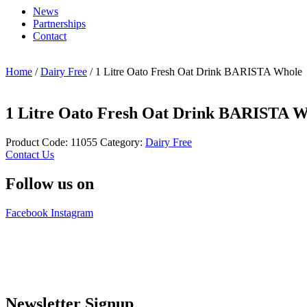
News
Partnerships
Contact
Home
/
Dairy Free
/ 1 Litre Oato Fresh Oat Drink BARISTA Whole
1 Litre Oato Fresh Oat Drink BARISTA W
Product Code:
11055
Category:
Dairy Free
Contact Us
Follow us on
Facebook
Instagram
Newsletter Signup