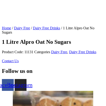
Home
/
Dairy Free
/
Dairy Free Drinks
/ 1 Litre Alpro Oat No
Sugars
1 Litre Alpro Oat No Sugars
Product Code:
11131
Categories
Dairy Free
,
Dairy Free Drinks
Contact Us
Follow us on
acebook
Instagram