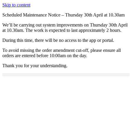
Skip to content
Scheduled Maintenance Notice – Thursday 30th April at 10.30am
We’ll be carrying out system improvements on Thursday 30th April
at 10.30am. The work is expected to last approximately 2 hours.
During this time, there will be no access to the app or portal.
To avoid missing the order amendment cut-off, please ensure all
orders are entered before 10:00am on the day.
Thank you for your understanding.