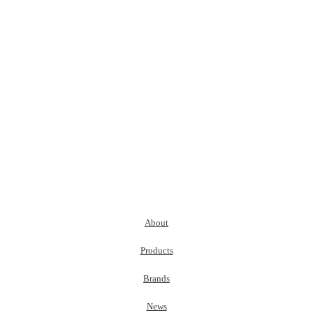
About
Products
Brands
News