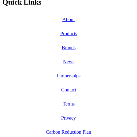
Quick Links
About
Products
Brands
News
Partnerships
Contact
Terms
Privacy
Carbon Reduction Plan