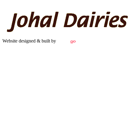
Website designed & built by