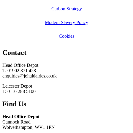
Carbon Strategy
Modern Slavery Policy
Cookies
Contact
Head Office Depot
T: 01902 871 428
enquiries@johaldairies.co.uk
Leicester Depot
T: 0116 288 5100
Find Us
Head Office Depot
Cannock Road
Wolverhampton, WV1 1PN