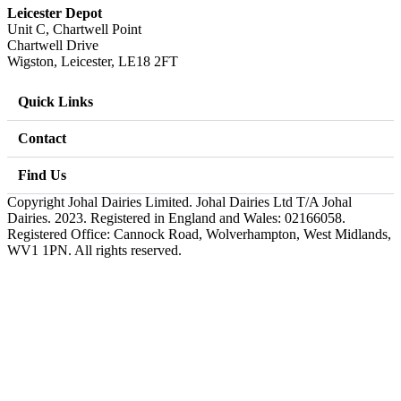
Leicester Depot
Unit C, Chartwell Point
Chartwell Drive
Wigston, Leicester, LE18 2FT
Quick Links
Contact
Find Us
Copyright Johal Dairies Limited. Johal Dairies Ltd T/A Johal
Dairies. 2023. Registered in England and Wales: 02166058.
Registered Office: Cannock Road, Wolverhampton, West Midlands,
WV1 1PN. All rights reserved.