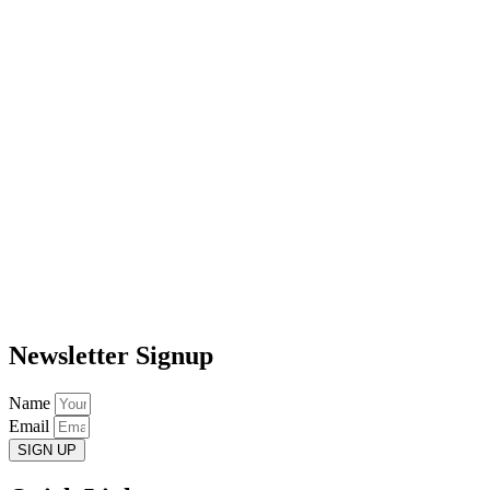
Newsletter Signup
Name
Email
SIGN UP