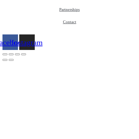
Partnerships
Contact
acebook
Instagram