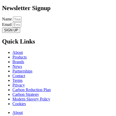
Newsletter Signup
Name
Email
SIGN UP
Quick Links
About
Products
Brands
News
Partnerships
Contact
Terms
Privacy
Carbon Reduction Plan
Carbon Strategy
Modern Slavery Policy
Cookies
About