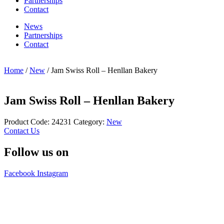
Partnerships
Contact
News
Partnerships
Contact
Home
/
New
/ Jam Swiss Roll – Henllan Bakery
Jam Swiss Roll – Henllan Bakery
Product Code:
24231
Category:
New
Contact Us
Follow us on
Facebook
Instagram