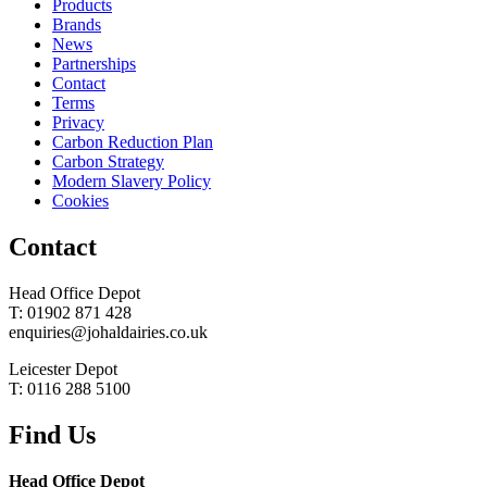
Products
Brands
News
Partnerships
Contact
Terms
Privacy
Carbon Reduction Plan
Carbon Strategy
Modern Slavery Policy
Cookies
Contact
Head Office Depot
T: 01902 871 428
enquiries@johaldairies.co.uk
Leicester Depot
T: 0116 288 5100
Find Us
Head Office Depot