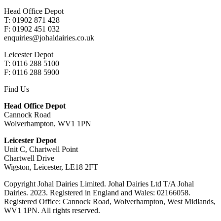
Head Office Depot
T: 01902 871 428
F: 01902 451 032
enquiries@johaldairies.co.uk
Leicester Depot
T: 0116 288 5100
F: 0116 288 5900
Find Us
Head Office Depot
Cannock Road
Wolverhampton, WV1 1PN
Leicester Depot
Unit C, Chartwell Point
Chartwell Drive
Wigston, Leicester, LE18 2FT
Copyright Johal Dairies Limited. Johal Dairies Ltd T/A Johal
Dairies. 2023. Registered in England and Wales: 02166058.
Registered Office: Cannock Road, Wolverhampton, West Midlands,
WV1 1PN. All rights reserved.