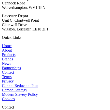
Cannock Road
Wolverhampton, WV1 1PN
Leicester Depot
Unit C, Chartwell Point
Chartwell Drive
Wigston, Leicester, LE18 2FT
Quick Links
Home
About
Products
Brands
News
Partnerships
Contact
Terms
Privacy
Carbon Reduction Plan
Carbon Strategy
Modern Slavery Policy
Cookies
Contact