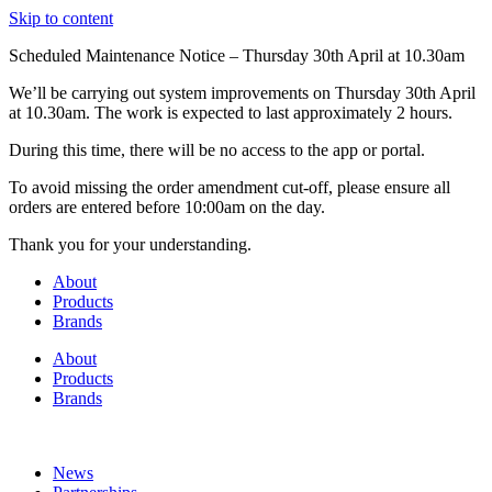
Skip to content
Scheduled Maintenance Notice – Thursday 30th April at 10.30am
We’ll be carrying out system improvements on Thursday 30th April
at 10.30am. The work is expected to last approximately 2 hours.
During this time, there will be no access to the app or portal.
To avoid missing the order amendment cut-off, please ensure all
orders are entered before 10:00am on the day.
Thank you for your understanding.
About
Products
Brands
About
Products
Brands
News