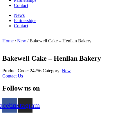
Partnerships
Contact
News
Partnerships
Contact
Home
/
New
/ Bakewell Cake – Henllan Bakery
Bakewell Cake – Henllan Bakery
Product Code:
24256
Category:
New
Contact Us
Follow us on
acebook
Instagram