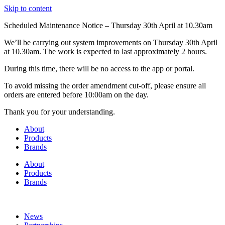
Skip to content
Scheduled Maintenance Notice – Thursday 30th April at 10.30am
We’ll be carrying out system improvements on Thursday 30th April
at 10.30am. The work is expected to last approximately 2 hours.
During this time, there will be no access to the app or portal.
To avoid missing the order amendment cut-off, please ensure all
orders are entered before 10:00am on the day.
Thank you for your understanding.
About
Products
Brands
About
Products
Brands
News