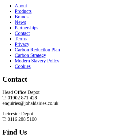
About
Products
Brands
News
Partnerships
Contact
Terms
Privacy
Carbon Reduction Plan
Carbon Strategy
Modern Slavery Policy
Cookies
Contact
Head Office Depot
T: 01902 871 428
enquiries@johaldairies.co.uk
Leicester Depot
T: 0116 288 5100
Find Us