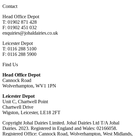
Contact
Head Office Depot
T: 01902 871 428
F: 01902 451 032
enquiries@johaldairies.co.uk
Leicester Depot
T: 0116 288 5100
F: 0116 288 5900
Find Us
Head Office Depot
Cannock Road
Wolverhampton, WV1 1PN
Leicester Depot
Unit C, Chartwell Point
Chartwell Drive
Wigston, Leicester, LE18 2FT
Copyright Johal Dairies Limited. Johal Dairies Ltd T/A Johal
Dairies. 2023. Registered in England and Wales: 02166058.
Registered Office: Cannock Road, Wolverhampton, West Midlands,