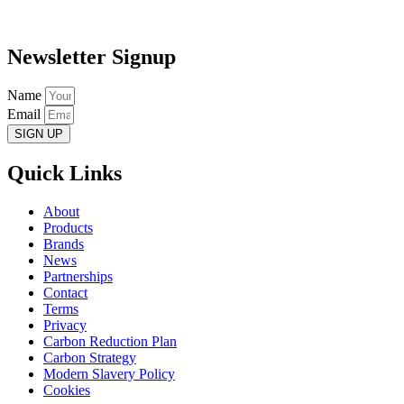
Newsletter Signup
Name
Email
SIGN UP
Quick Links
About
Products
Brands
News
Partnerships
Contact
Terms
Privacy
Carbon Reduction Plan
Carbon Strategy
Modern Slavery Policy
Cookies