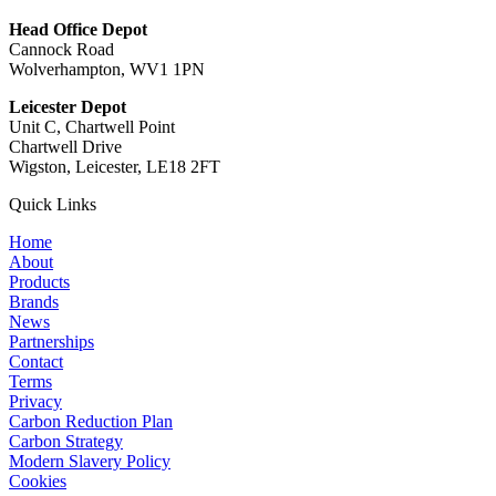
Head Office Depot
Cannock Road
Wolverhampton, WV1 1PN
Leicester Depot
Unit C, Chartwell Point
Chartwell Drive
Wigston, Leicester, LE18 2FT
Quick Links
Home
About
Products
Brands
News
Partnerships
Contact
Terms
Privacy
Carbon Reduction Plan
Carbon Strategy
Modern Slavery Policy
Cookies