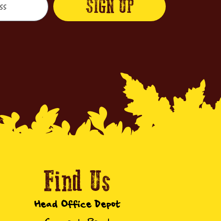
SIGN UP
Find Us
Head Office Depot