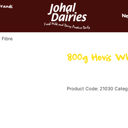
Brands
Ne
 Fibre
800g Hovis Wh
Product Code:
21030
Categ