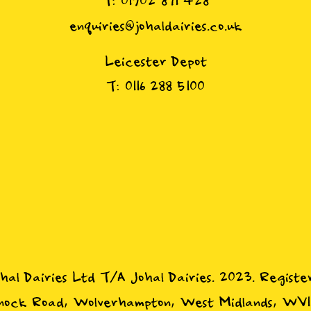
T: 01902 871 428
enquiries@johaldairies.co.uk
Leicester Depot
T: 0116 288 5100
ohal Dairies Ltd T/A Johal Dairies. 2023. Registe
ock Road, Wolverhampton, West Midlands, WV1 1P