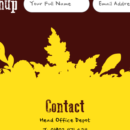
gnup
Contact
Head Office Depot