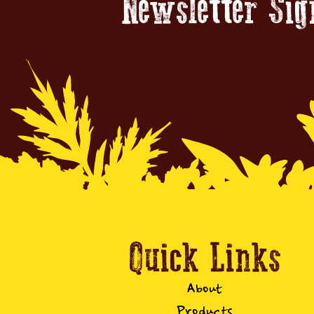
Newsletter Si
Quick Links
About
Products