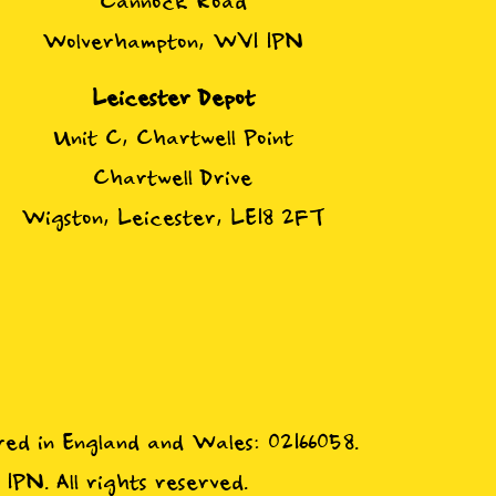
Cannock Road
Wolverhampton, WV1 1PN
Leicester Depot
Unit C, Chartwell Point
Chartwell Drive
Wigston, Leicester, LE18 2FT
red in England and Wales: 02166058.
N. All rights reserved.