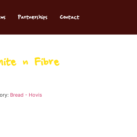
ws
Partnerships
Contact
ite ‘n’ Fibre
ory:
Bread - Hovis