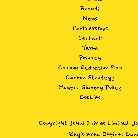
Brands
News
Partnerships
Contact
Terms
Privacy
Carbon Reduction Plan
Carbon Strategy
Modern Slavery Policy
Cookies
Copyright Johal Dairies Limited. J
Registered Office: Cann