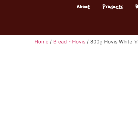
About
Products
Home
/
Bread - Hovis
/ 800g Hovis White ‘n’