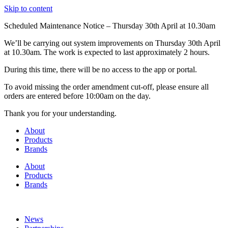
Skip to content
Scheduled Maintenance Notice – Thursday 30th April at 10.30am
We’ll be carrying out system improvements on Thursday 30th April
at 10.30am. The work is expected to last approximately 2 hours.
During this time, there will be no access to the app or portal.
To avoid missing the order amendment cut-off, please ensure all
orders are entered before 10:00am on the day.
Thank you for your understanding.
About
Products
Brands
About
Products
Brands
News