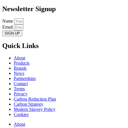
Newsletter Signup
Name
Email
SIGN UP
Quick Links
About
Products
Brands
News
Partnerships
Contact
Terms
Privacy
Carbon Reduction Plan
Carbon Strategy
Modern Slavery Policy
Cookies
About