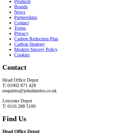
Products
Brands
News
Partnerships
Contact
Terms
Privacy
Carbon Reduction Plan
Carbon Strategy
Modern Slavery Policy
Cookies
Contact
Head Office Depot
T: 01902 871 428
enquiries@johaldairies.co.uk
Leicester Depot
T: 0116 288 5100
Find Us
Head Office Depot