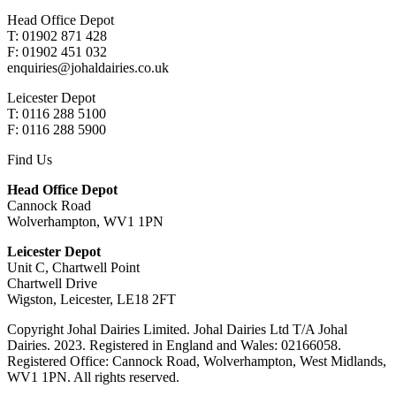
Head Office Depot
T: 01902 871 428
F: 01902 451 032
enquiries@johaldairies.co.uk
Leicester Depot
T: 0116 288 5100
F: 0116 288 5900
Find Us
Head Office Depot
Cannock Road
Wolverhampton, WV1 1PN
Leicester Depot
Unit C, Chartwell Point
Chartwell Drive
Wigston, Leicester, LE18 2FT
Copyright Johal Dairies Limited. Johal Dairies Ltd T/A Johal
Dairies. 2023. Registered in England and Wales: 02166058.
Registered Office: Cannock Road, Wolverhampton, West Midlands,
WV1 1PN. All rights reserved.