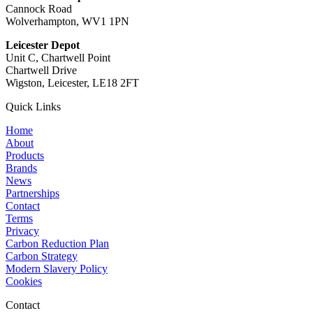
Cannock Road
Wolverhampton, WV1 1PN
Leicester Depot
Unit C, Chartwell Point
Chartwell Drive
Wigston, Leicester, LE18 2FT
Quick Links
Home
About
Products
Brands
News
Partnerships
Contact
Terms
Privacy
Carbon Reduction Plan
Carbon Strategy
Modern Slavery Policy
Cookies
Contact