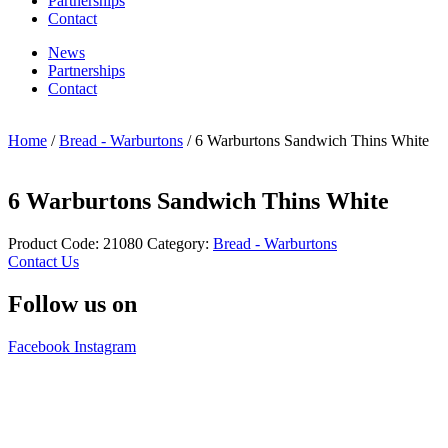
Partnerships
Contact
News
Partnerships
Contact
Home
/
Bread - Warburtons
/ 6 Warburtons Sandwich Thins White
6 Warburtons Sandwich Thins White
Product Code:
21080
Category:
Bread - Warburtons
Contact Us
Follow us on
Facebook
Instagram