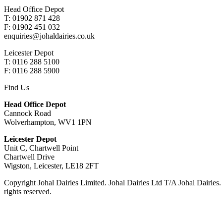
Head Office Depot
T: 01902 871 428
F: 01902 451 032
enquiries@johaldairies.co.uk
Leicester Depot
T: 0116 288 5100
F: 0116 288 5900
Find Us
Head Office Depot
Cannock Road
Wolverhampton, WV1 1PN
Leicester Depot
Unit C, Chartwell Point
Chartwell Drive
Wigston, Leicester, LE18 2FT
Copyright Johal Dairies Limited. Johal Dairies Ltd T/A Johal Dair
rights reserved.