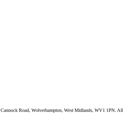
fice: Cannock Road, Wolverhampton, West Midlands, WV1 1PN. All