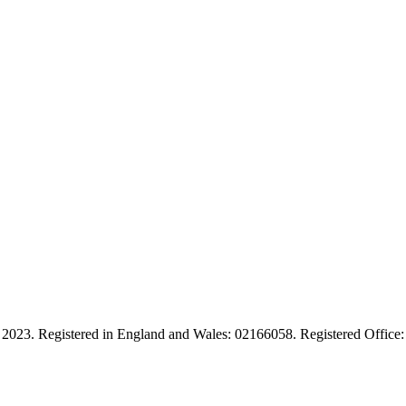
ies. 2023. Registered in England and Wales: 02166058. Registered Of