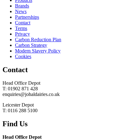
Products
Brands
News
Partnerships
Contact
Terms
Privacy
Carbon Reduction Plan
Carbon Strategy
Modern Slavery Policy
Cookies
Contact
Head Office Depot
T: 01902 871 428
enquiries@johaldairies.co.uk
Leicester Depot
T: 0116 288 5100
Find Us
Head Office Depot