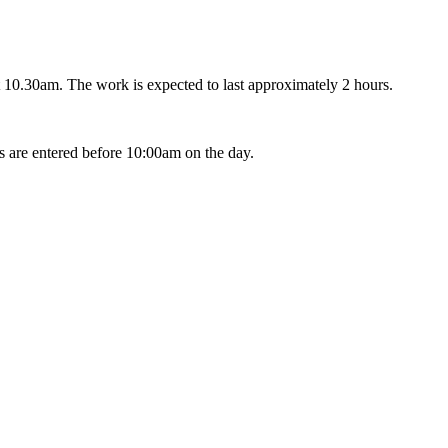
 10.30am. The work is expected to last approximately 2 hours.
s are entered before 10:00am on the day.