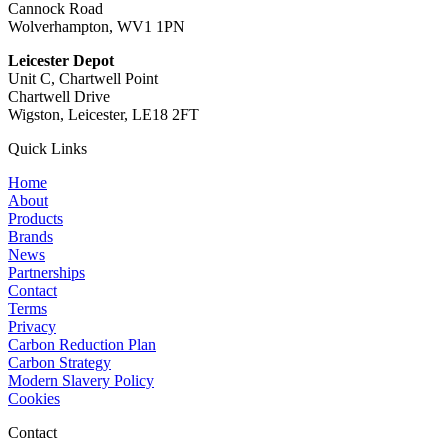
Cannock Road
Wolverhampton, WV1 1PN
Leicester Depot
Unit C, Chartwell Point
Chartwell Drive
Wigston, Leicester, LE18 2FT
Quick Links
Home
About
Products
Brands
News
Partnerships
Contact
Terms
Privacy
Carbon Reduction Plan
Carbon Strategy
Modern Slavery Policy
Cookies
Contact