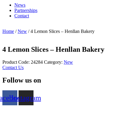
News
Partnerships
Contact
Home
/
New
/ 4 Lemon Slices – Henllan Bakery
4 Lemon Slices – Henllan Bakery
Product Code:
24284
Category:
New
Contact Us
Follow us on
acebook
Instagram