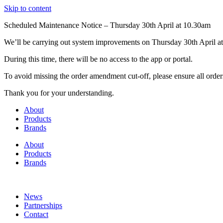
Skip to content
Scheduled Maintenance Notice – Thursday 30th April at 10.30am
We’ll be carrying out system improvements on Thursday 30th April at
During this time, there will be no access to the app or portal.
To avoid missing the order amendment cut-off, please ensure all order
Thank you for your understanding.
About
Products
Brands
About
Products
Brands
News
Partnerships
Contact