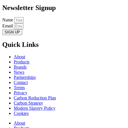
Newsletter Signup
Name
Email
SIGN UP
Quick Links
About
Products
Brands
News
Partnerships
Contact
Terms
Privacy
Carbon Reduction Plan
Carbon Strategy
Modern Slavery Policy
Cookies
About