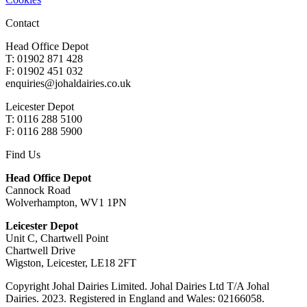
Contact
Head Office Depot
T: 01902 871 428
F: 01902 451 032
enquiries@johaldairies.co.uk
Leicester Depot
T: 0116 288 5100
F: 0116 288 5900
Find Us
Head Office Depot
Cannock Road
Wolverhampton, WV1 1PN
Leicester Depot
Unit C, Chartwell Point
Chartwell Drive
Wigston, Leicester, LE18 2FT
Copyright Johal Dairies Limited. Johal Dairies Ltd T/A Johal
Dairies. 2023. Registered in England and Wales: 02166058.