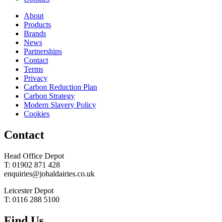
About
Products
Brands
News
Partnerships
Contact
Terms
Privacy
Carbon Reduction Plan
Carbon Strategy
Modern Slavery Policy
Cookies
Contact
Head Office Depot
T: 01902 871 428
enquiries@johaldairies.co.uk
Leicester Depot
T: 0116 288 5100
Find Us