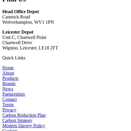
Head Office Depot
Cannock Road
Wolverhampton, WV1 1PN
Leicester Depot
Unit C, Chartwell Point
Chartwell Drive
Wigston, Leicester, LE18 2FT
Quick Links
Home
About
Products
Brands
News
Partnerships
Contact
Terms
Privacy
Carbon Reduction Plan
Carbon Strategy
Modern Slavery Policy
Cookies