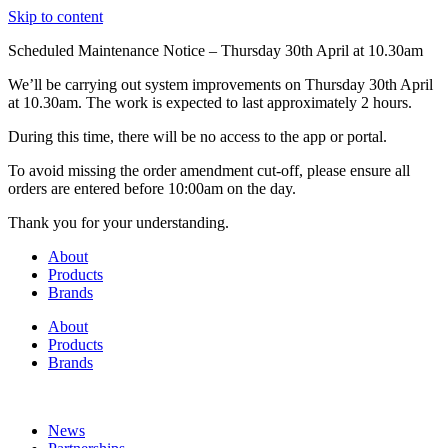
Skip to content
Scheduled Maintenance Notice – Thursday 30th April at 10.30am
We’ll be carrying out system improvements on Thursday 30th April
at 10.30am. The work is expected to last approximately 2 hours.
During this time, there will be no access to the app or portal.
To avoid missing the order amendment cut-off, please ensure all
orders are entered before 10:00am on the day.
Thank you for your understanding.
About
Products
Brands
About
Products
Brands
News