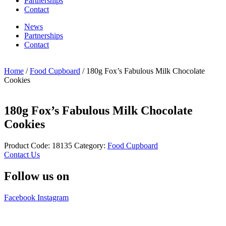
Partnerships
Contact
News
Partnerships
Contact
Home
/
Food Cupboard
/ 180g Fox’s Fabulous Milk Chocolate
Cookies
180g Fox’s Fabulous Milk Chocolate
Cookies
Product Code:
18135
Category:
Food Cupboard
Contact Us
Follow us on
Facebook
Instagram