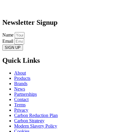
Newsletter Signup
Name
Email
SIGN UP
Quick Links
About
Products
Brands
News
Partnerships
Contact
Terms
Privacy
Carbon Reduction Plan
Carbon Strategy
Modern Slavery Policy
Cookies