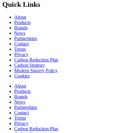
Quick Links
About
Products
Brands
News
Partnerships
Contact
Terms
Privacy
Carbon Reduction Plan
Carbon Strategy
Modern Slavery Policy
Cookies
About
Products
Brands
News
Partnerships
Contact
Terms
Privacy
Carbon Reduction Plan