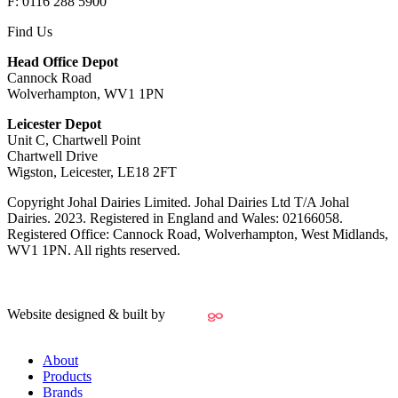
F: 0116 288 5900
Find Us
Head Office Depot
Cannock Road
Wolverhampton, WV1 1PN
Leicester Depot
Unit C, Chartwell Point
Chartwell Drive
Wigston, Leicester, LE18 2FT
Copyright Johal Dairies Limited. Johal Dairies Ltd T/A Johal
Dairies. 2023. Registered in England and Wales: 02166058.
Registered Office: Cannock Road, Wolverhampton, West Midlands,
WV1 1PN. All rights reserved.
Website designed & built by
About
Products
Brands