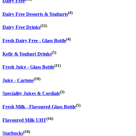
Dairy Free
(4)
Dairy Free Desserts & Yoghurts
(32)
Dairy Free Drinks
(4)
Fresh Dairy Free - Glass Bottle
(5)
Kefir & Yoghurt Drinks
(11)
Fresh Juice - Glass Bottle
(19)
Juice - Cartons
(3)
Speciality Juices & Cordials
(5)
Fresh Milk - Flavoured Glass Bottle
(16)
Flavoured Milk UHT
(18)
Starbucks