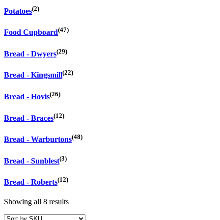
(2)
Potatoes
(47)
Food Cupboard
(29)
Bread - Dwyers
(22)
Bread - Kingsmill
(26)
Bread - Hovis
(12)
Bread - Braces
(48)
Bread - Warburtons
(3)
Bread - Sunblest
(12)
Bread - Roberts
Showing all 8 results