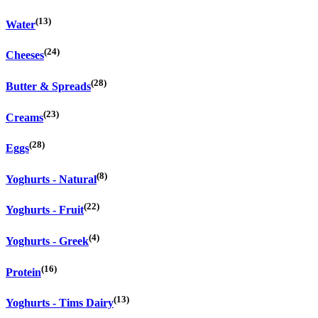
(13)
Water
(24)
Cheeses
(28)
Butter & Spreads
(23)
Creams
(28)
Eggs
(8)
Yoghurts - Natural
(22)
Yoghurts - Fruit
(4)
Yoghurts - Greek
(16)
Protein
(13)
Yoghurts - Tims Dairy