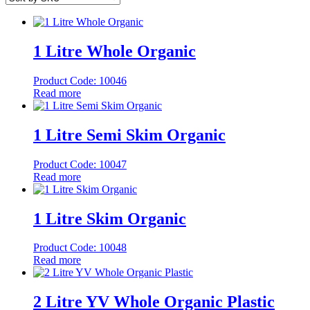
1 Litre Whole Organic
Product Code: 10046
Read more
1 Litre Semi Skim Organic
Product Code: 10047
Read more
1 Litre Skim Organic
Product Code: 10048
Read more
2 Litre YV Whole Organic Plastic