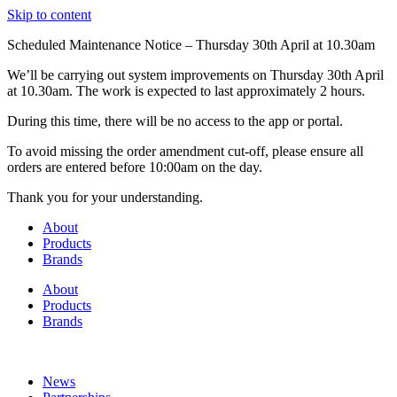
Skip to content
Scheduled Maintenance Notice – Thursday 30th April at 10.30am
We’ll be carrying out system improvements on Thursday 30th April
at 10.30am. The work is expected to last approximately 2 hours.
During this time, there will be no access to the app or portal.
To avoid missing the order amendment cut-off, please ensure all
orders are entered before 10:00am on the day.
Thank you for your understanding.
About
Products
Brands
About
Products
Brands
News