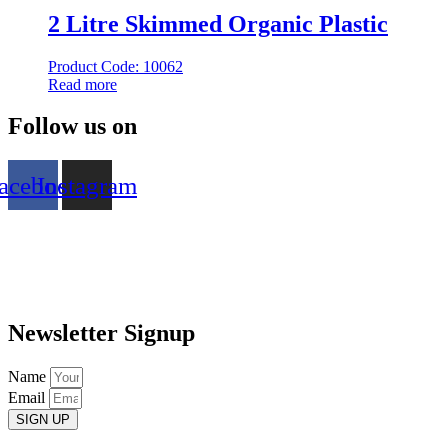
2 Litre Skimmed Organic Plastic
Product Code: 10062
Read more
Follow us on
acebook
Instagram
Newsletter Signup
Name
Email
SIGN UP