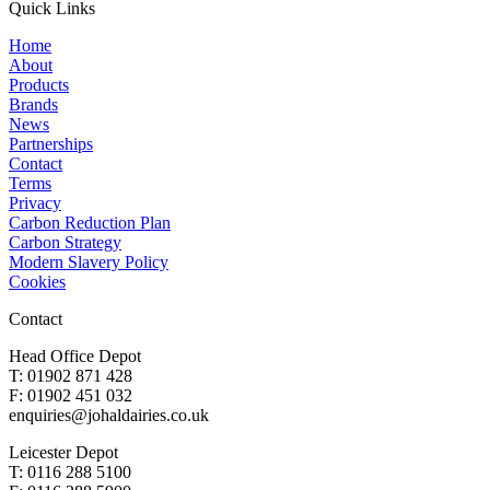
Quick Links
Home
About
Products
Brands
News
Partnerships
Contact
Terms
Privacy
Carbon Reduction Plan
Carbon Strategy
Modern Slavery Policy
Cookies
Contact
Head Office Depot
T: 01902 871 428
F: 01902 451 032
enquiries@johaldairies.co.uk
Leicester Depot
T: 0116 288 5100