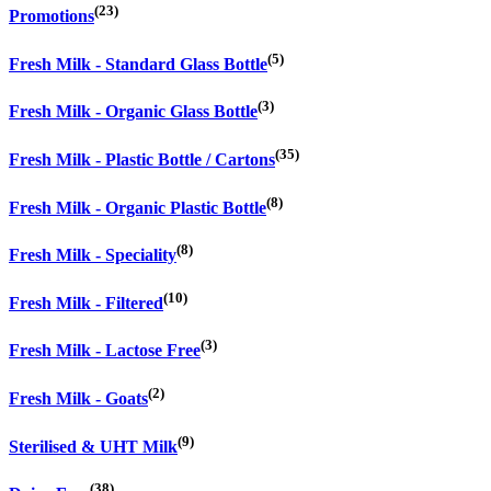
(23)
Promotions
(5)
Fresh Milk - Standard Glass Bottle
(3)
Fresh Milk - Organic Glass Bottle
(35)
Fresh Milk - Plastic Bottle / Cartons
(8)
Fresh Milk - Organic Plastic Bottle
(8)
Fresh Milk - Speciality
(10)
Fresh Milk - Filtered
(3)
Fresh Milk - Lactose Free
(2)
Fresh Milk - Goats
(9)
Sterilised & UHT Milk
(38)