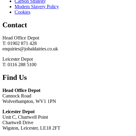
Carbon Strategy
Modern Slavery Policy
Cookies
Contact
Head Office Depot
T: 01902 871 428
enquiries@johaldairies.co.uk
Leicester Depot
T: 0116 288 5100
Find Us
Head Office Depot
Cannock Road
Wolverhampton, WV1 1PN
Leicester Depot
Unit C, Chartwell Point
Chartwell Drive
Wigston, Leicester, LE18 2FT