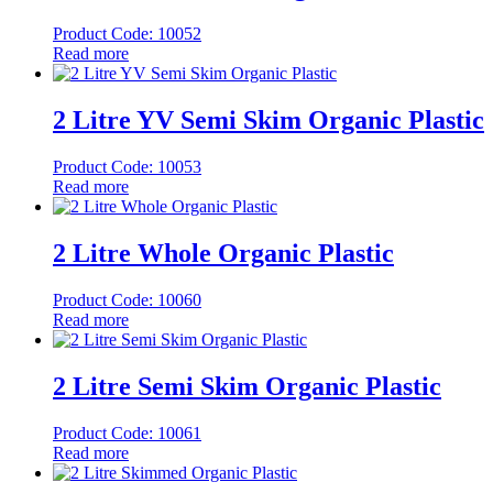
Product Code: 10052
Read more
2 Litre YV Semi Skim Organic Plastic
Product Code: 10053
Read more
2 Litre Whole Organic Plastic
Product Code: 10060
Read more
2 Litre Semi Skim Organic Plastic
Product Code: 10061
Read more