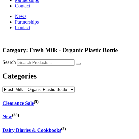
Partnerships
Contact
News
Partnerships
Contact
Category: Fresh Milk - Organic Plastic Bottle
Search
Categories
(5)
Clearance Sale
(38)
New
(2)
Dairy Diaries & Cookbooks